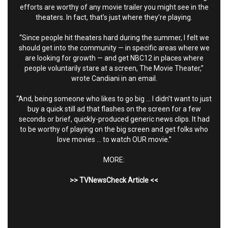
efforts are worthy of any movie trailer you might see in the
theaters. In fact, that’s just where they’re playing.
“Since people hit theaters hard during the summer, I felt we
should get into the community — in specific areas where we
are looking for growth — and get NBC12 in places where
people voluntarily stare at a screen, The Movie Theater,”
wrote Candiani in an email.
“And, being someone who likes to go big … I didn’t want to just
buy a quick still ad that flashes on the screen for a few
seconds or brief, quickly-produced generic news clips. It had
to be worthy of playing on the big screen and get folks who
love movies … to watch OUR movie.”
MORE:
>>
TVNewsCheck Article
<<