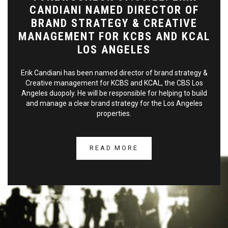
CANDIANI NAMED DIRECTOR OF
BRAND STRATEGY & CREATIVE
MANAGEMENT FOR KCBS AND KCAL
LOS ANGELES
Erik Candiani has been named director of brand strategy &
Creative management for KCBS and KCAL, the CBS Los
Angeles duopoly. He will be responsible for helping to build
and manage a clear brand strategy for the Los Angeles
properties.
READ MORE