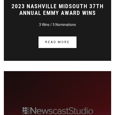
2023 NASHVILLE MIDSOUTH 37TH
ANNUAL EMMY AWARD WINS
3 Wins / 5 Nominations
READ MORE