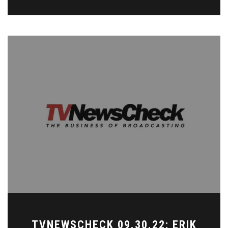
TVNEWSCHECK 09.30.22: ERIK