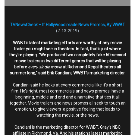
TVNewsCheck – If Hollywood made News Promos, By WWBT
(7-13-2019)
WWBT’s latest marketing efforts are worthy of any movie
trailer you might see in theaters. In fact, that’s just where
they’re playing. “We produced two completely fake 60-second
movie trailers in two different genres that will be playing
before
every single movie
at Richmond Regal theaters all
summer long,” said Erik Candiani, WWBT’s marketing director.
Candiani said he looks at every commercial like it’s a short
film. He’s right, most commercials and news promos, have a
beginning, middle and end and a narrative that ties it all
together. Movie trailers and news promos all seek to touch an
emotion, to give viewers a positive feeling that leads to
watching the movie, or the news.
Candiani is the marketing director for WWBT, Gray’s NBC
affiliate in Richmond, Va. And his station’s latest marketing