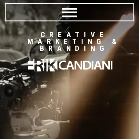
CREATIVE
MARKETING &
BRANDING