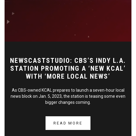
NEWSCASTSTUDIO: CBS’S INDY L.A.
STATION PROMOTING A ‘NEW KCAL’
WITH ‘MORE LOCAL NEWS’
As CBS-owned KCAL prepares to launch a seven-hour local
news block on Jan. 5, 2023, the station is teasing some even
bigger changes coming.
READ MORE