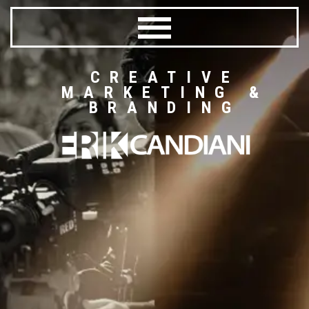
CREATIVE
MARKETING &
BRANDING