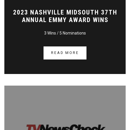
2023 NASHVILLE MIDSOUTH 37TH
ANNUAL EMMY AWARD WINS
3 Wins / 5 Nominations
READ MORE