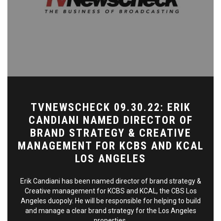
TVNEWSCHECK 09.30.22: ERIK
CANDIANI NAMED DIRECTOR OF
BRAND STRATEGY & CREATIVE
MANAGEMENT FOR KCBS AND KCAL
LOS ANGELES
Erik Candiani has been named director of brand strategy &
Creative management for KCBS and KCAL, the CBS Los
Angeles duopoly. He will be responsible for helping to build
and manage a clear brand strategy for the Los Angeles
properties.