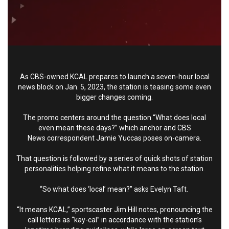
As CBS-owned
KCAL
prepares to launch a seven-hour local
news block on Jan. 5, 2023, the station is teasing some even
bigger changes coming.
The promo centers around the question “What does local
even mean these days?” which anchor and
CBS
News
correspondent Jamie Yuccas poses on-camera.
That question is followed by a series of quick shots of station
personalities helping refine what it means to the station.
“So what does ‘local’ mean?” asks Evelyn Taft.
“It means KCAL,” sportscaster Jim Hill notes, pronouncing the
call letters as “kay-cal” in accordance with the station’s