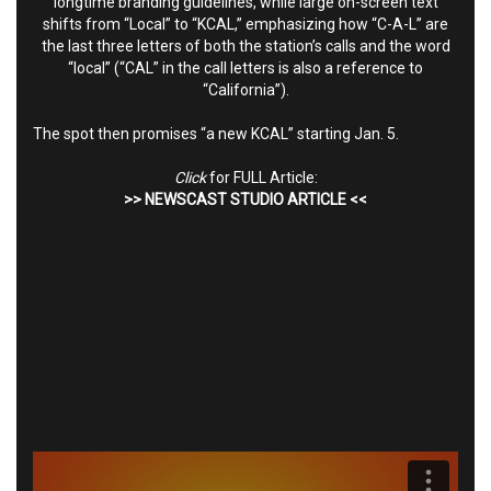
longtime branding guidelines, while large on-screen text
shifts from “Local” to “KCAL,” emphasizing how “C-A-L” are
the last three letters of both the station’s calls and the word
“local” (“CAL” in the call letters is also a reference to
“California”).
The spot then promises “a new KCAL” starting Jan. 5.
Click
for FULL Article:
>>
NEWSCAST STUDIO ARTICLE
<<