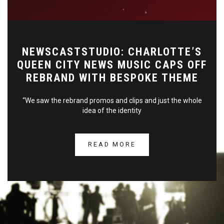
NEWSCASTSTUDIO: CHARLOTTE’S
QUEEN CITY NEWS MUSIC CAPS OFF
REBRAND WITH BESPOKE THEME
“We saw the rebrand promos and clips and just the whole
idea of the identity
READ MORE