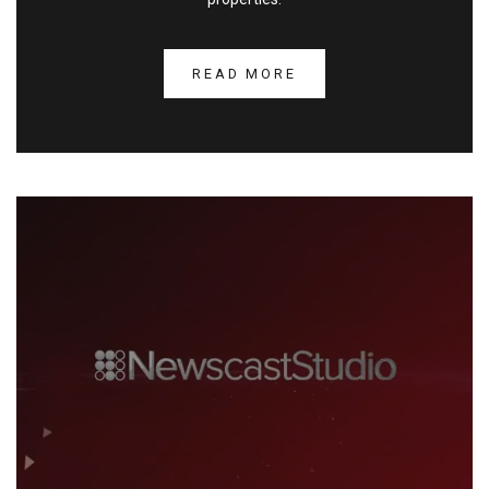
READ MORE