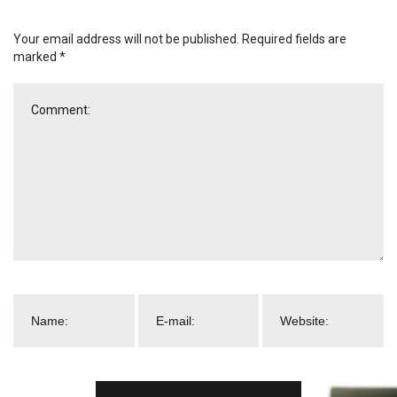
Your email address will not be published.
Required fields are
marked
*