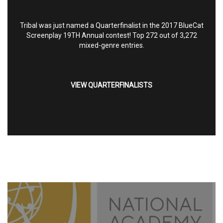
Tribal was just named a Quarterfinalist in the 2017 BlueCat
Screenplay 19TH Annual contest! Top 272 out of 3,272
mixed-genre entries.
VIEW QUARTERFINALISTS