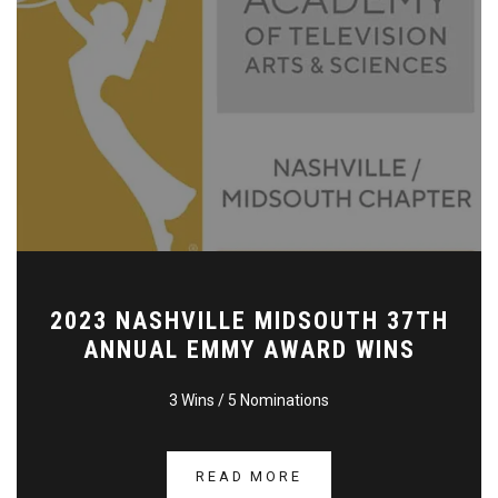
2023 NASHVILLE MIDSOUTH 37TH
ANNUAL EMMY AWARD WINS
3 Wins / 5 Nominations
READ MORE