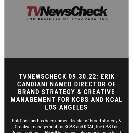
TVNEWSCHECK 09.30.22: ERIK
CANDIANI NAMED DIRECTOR OF
BRAND STRATEGY & CREATIVE
MANAGEMENT FOR KCBS AND KCAL
LOS ANGELES
Erik Candiani has been named director of brand strategy &
Creative management for KCBS and KCAL, the CBS Los
Angeles duopoly. He will be responsible for helping to build