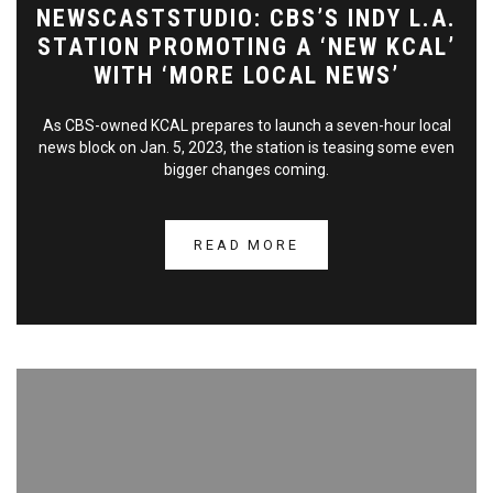
NEWSCASTSTUDIO: CBS’S INDY L.A.
STATION PROMOTING A ‘NEW KCAL’
WITH ‘MORE LOCAL NEWS’
As CBS-owned KCAL prepares to launch a seven-hour local
news block on Jan. 5, 2023, the station is teasing some even
bigger changes coming.
READ MORE