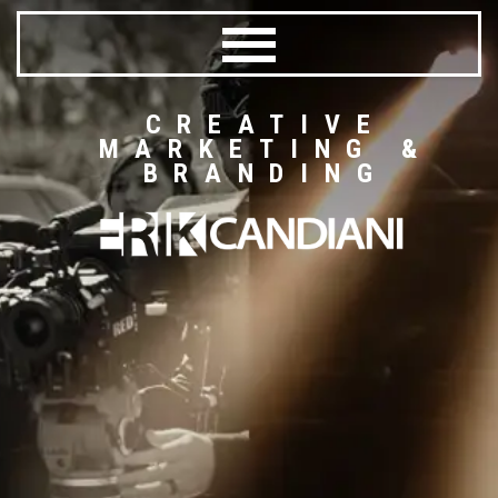
CREATIVE
MARKETING &
BRANDING