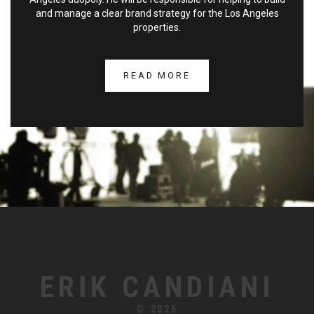
and manage a clear brand strategy for the Los Angeles
properties.
READ MORE
ERIK CANDIANI
© 2026