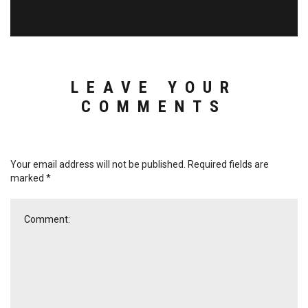
LEAVE YOUR
COMMENTS
Your email address will not be published.
Required fields are
marked
*