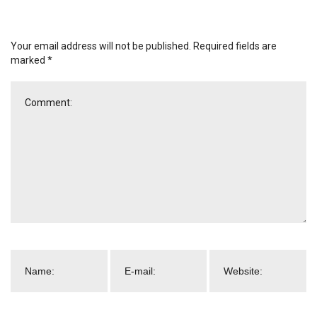
Your email address will not be published.
Required fields are
marked
*