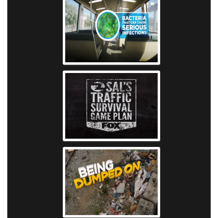
KTVU - Bart Ba
KTVU - Sal's Traff
Plan
KTVU - Oakland