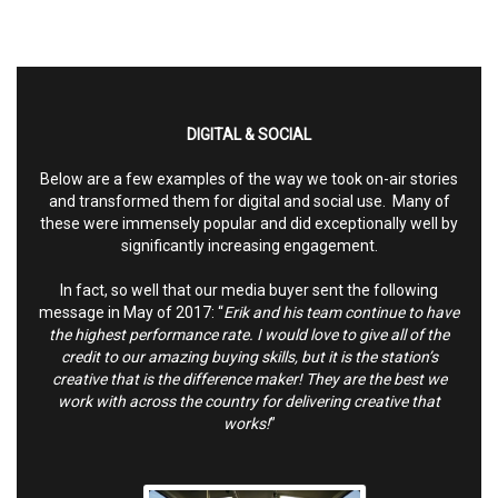
DIGITAL & SOCIAL
Below are a few examples of the way we took on-air stories
and transformed them for digital and social use. Many of
these were immensely popular and did exceptionally well by
significantly increasing engagement.
In fact, so well that our media buyer sent the following
message in May of 2017: “
Erik and his team continue to have
the highest performance rate. I would love to give all of the
credit to our amazing buying skills, but it is the station’s
creative that is the difference maker! They are the best we
work with across the country for delivering creative that
works!
”