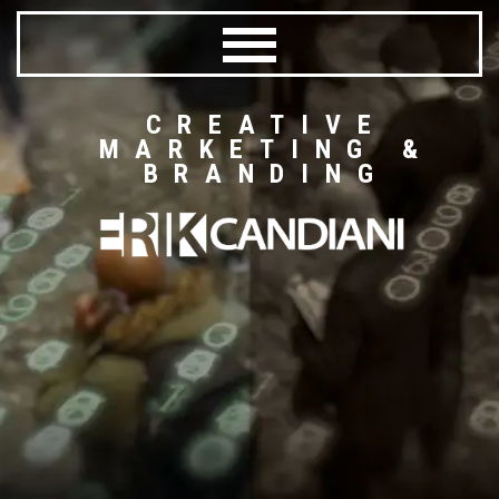
CREATIVE
MARKETING &
BRANDING