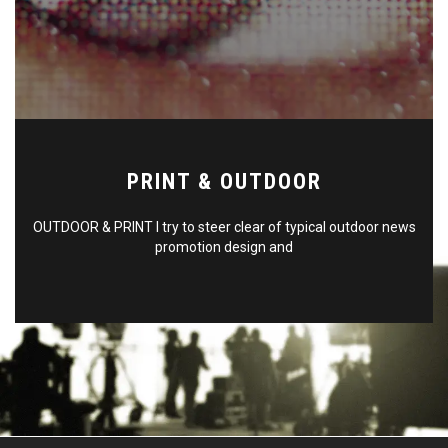
PRINT & OUTDOOR
OUTDOOR & PRINT I try to steer clear of typical outdoor news
promotion design and