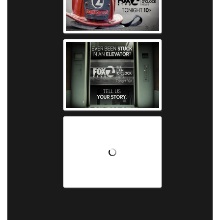
KTVU - Firefighte
KTVU - Eleva
KTVU - Morning 