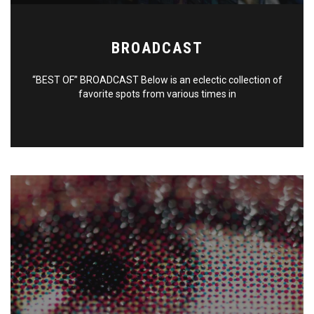
BROADCAST
“BEST OF” BROADCAST Below is an eclectic collection of
favorite spots from various times in