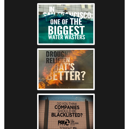
KTVU - Water W
KTVU - Fire S