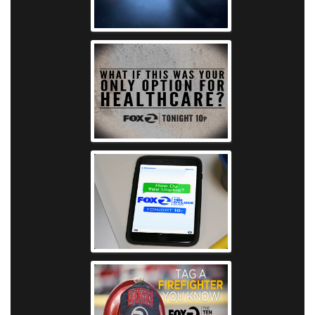
KTVU - Frank
KTVU - Hosp
KTVU - Digital