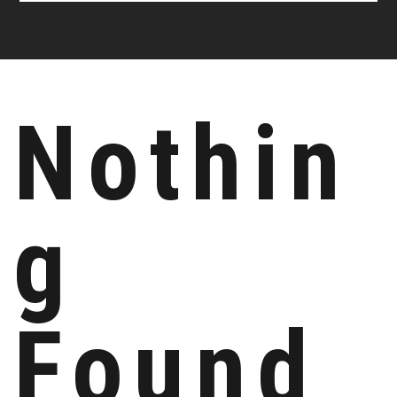
Nothin
g
Found