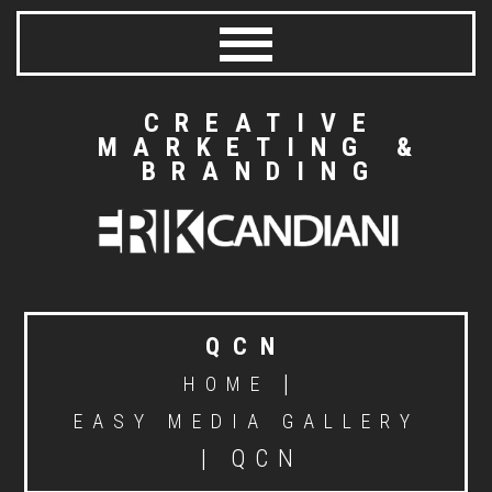
CREATIVE
MARKETING &
BRANDING
QCN
|
HOME
EASY MEDIA GALLERY
|
QCN