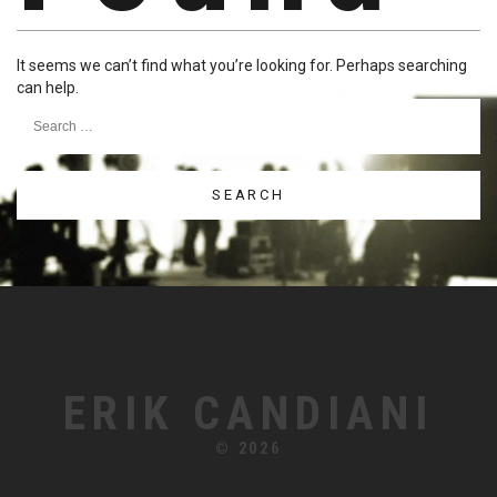
It seems we can’t find what you’re looking for. Perhaps searching
can help.
Search
for:
ERIK CANDIANI
© 2026